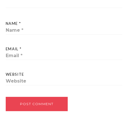
NAME *
EMAIL *
WEBSITE