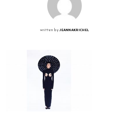
JEANNAKRICHEL
written by