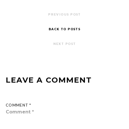
PREVIOUS POST
BACK TO POSTS
NEXT POST
LEAVE A COMMENT
COMMENT *