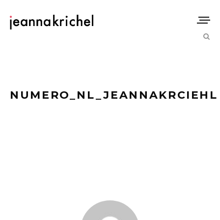
NUMERO_NL_JEANNAKRCIEHL