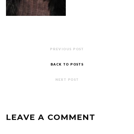
PREVIOUS POST
BACK TO POSTS
NEXT POST
LEAVE A COMMENT