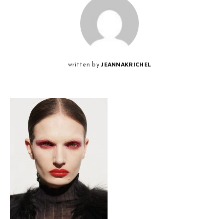
JEANNAKRICHEL
written by