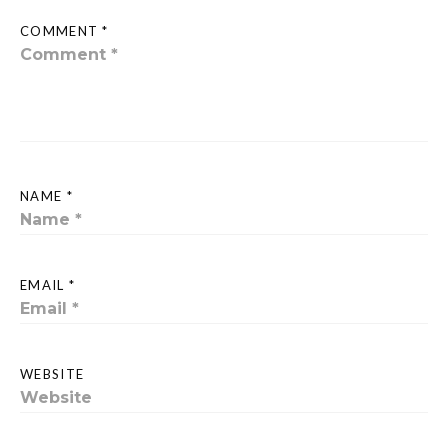
COMMENT *
NAME *
EMAIL *
WEBSITE