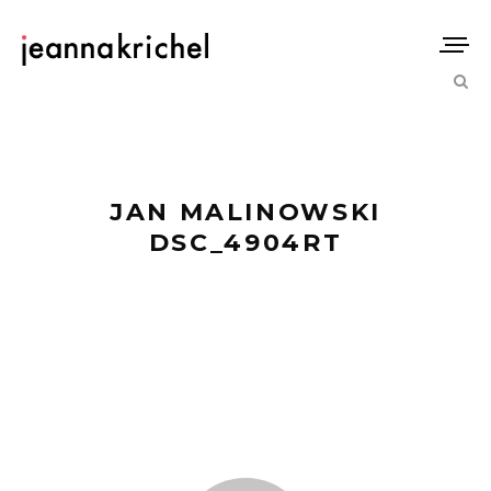
JAN MALINOWSKI
DSC_4904RT