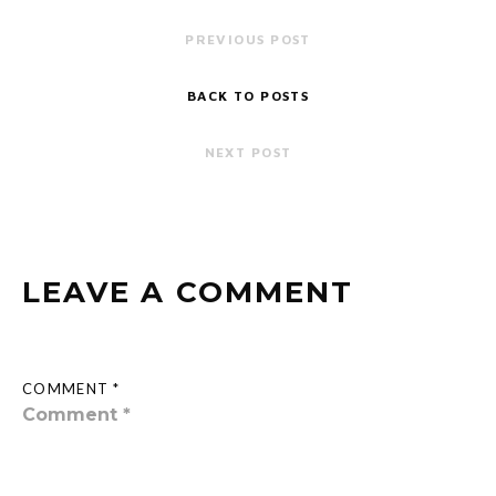
PREVIOUS POST
BACK TO POSTS
NEXT POST
LEAVE A COMMENT
COMMENT *