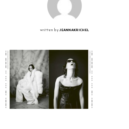
JEANNAKRICHEL
written by