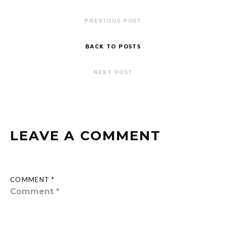
PREVIOUS POST
BACK TO POSTS
NEXT POST
LEAVE A COMMENT
COMMENT *