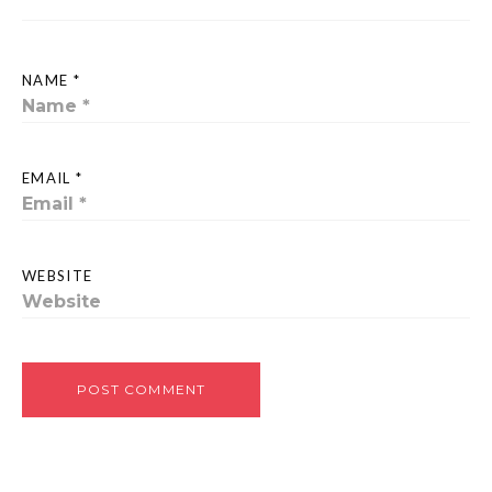
NAME *
EMAIL *
WEBSITE