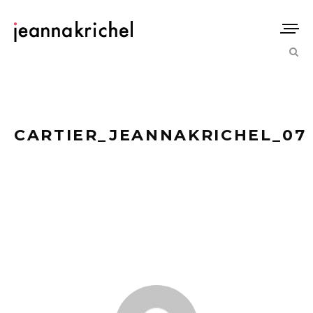
CARTIER_JEANNAKRICHEL_07