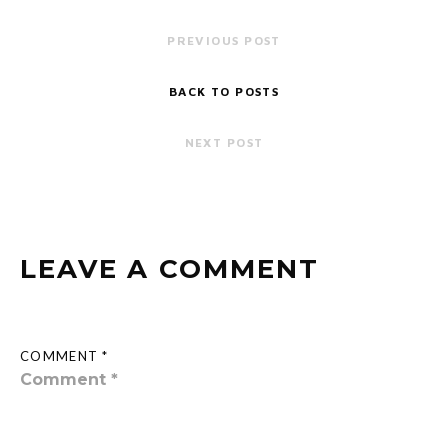
PREVIOUS POST
BACK TO POSTS
NEXT POST
LEAVE A COMMENT
COMMENT *