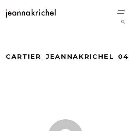
CARTIER_JEANNAKRICHEL_04