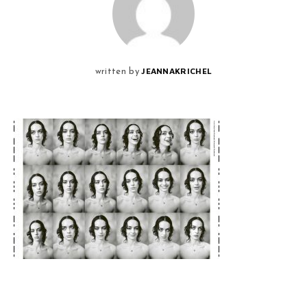
JEANNAKRICHEL
written by