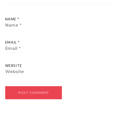
NAME *
EMAIL *
WEBSITE