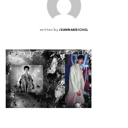
JEANNAKRICHEL
written by