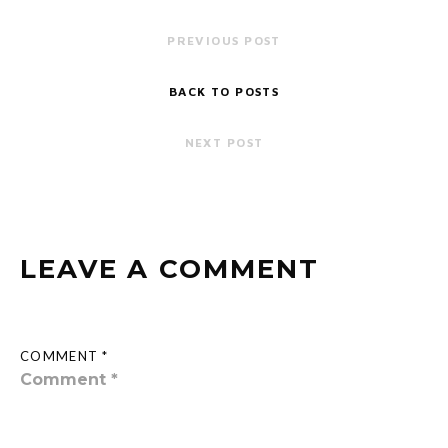
PREVIOUS POST
BACK TO POSTS
NEXT POST
LEAVE A COMMENT
COMMENT *