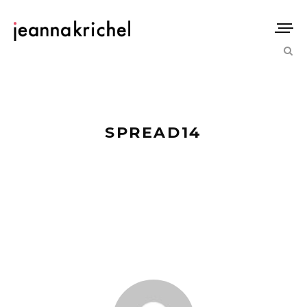
SPREAD14