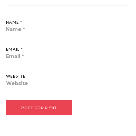
NAME *
EMAIL *
WEBSITE