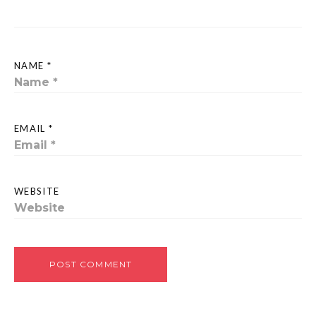
NAME *
EMAIL *
WEBSITE