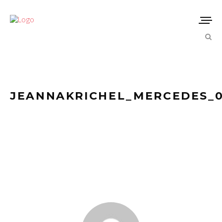
JEANNAKRICHEL_MERCEDES_