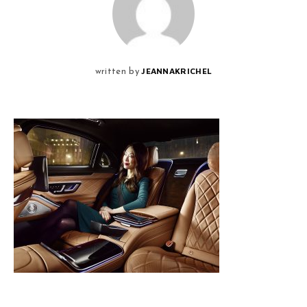
JEANNAKRICHEL
written by