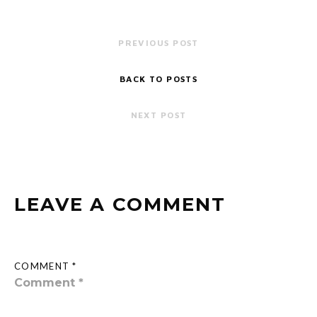
PREVIOUS POST
BACK TO POSTS
NEXT POST
LEAVE A COMMENT
COMMENT *