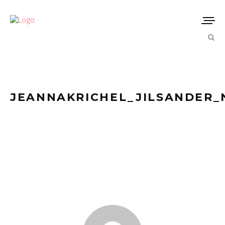
JEANNAKRICHEL_JILSANDER_