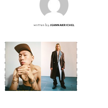
JEANNAKRICHEL
written by