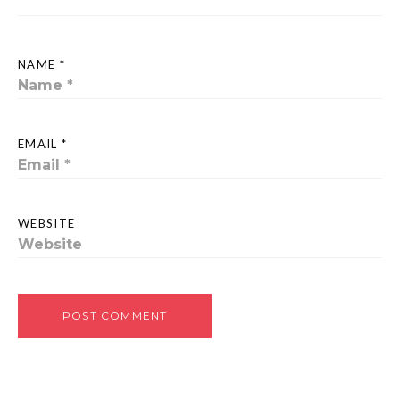
NAME *
EMAIL *
WEBSITE