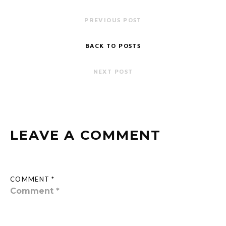
PREVIOUS POST
BACK TO POSTS
NEXT POST
LEAVE A COMMENT
COMMENT *