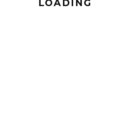
LOADING
EMAIL *