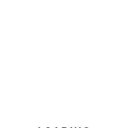
REVIOUS POST
BACK TO POSTS
NEXT POST