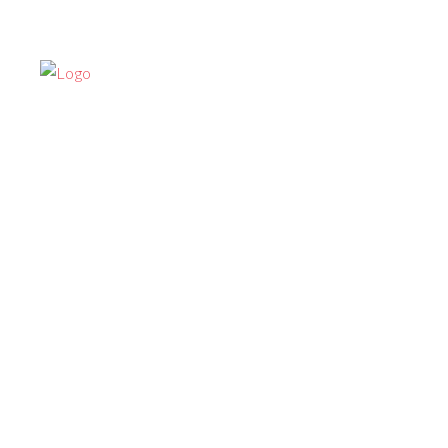
JEANNAK