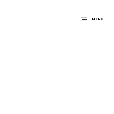
MENU
O_XYZ_01