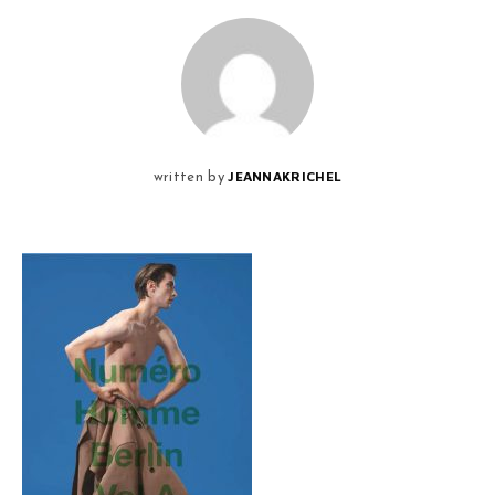
JEANNAKRICHEL
written by