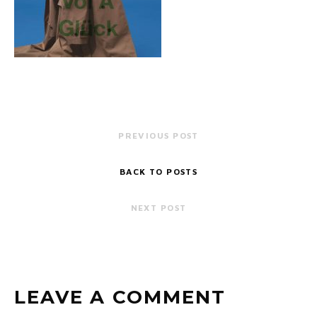
PREVIOUS POST
BACK TO POSTS
NEXT POST
LEAVE A COMMENT