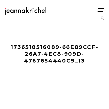
1736518516089-66E89CCF-
26A7-4EC8-909D-
4767654440C9_13