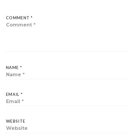
COMMENT *
NAME *
EMAIL *
WEBSITE