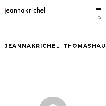
JEANNAKRICHEL_THOMASHAU