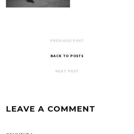
PREVIOUS POST
BACK TO POSTS
NEXT POST
LEAVE A COMMENT