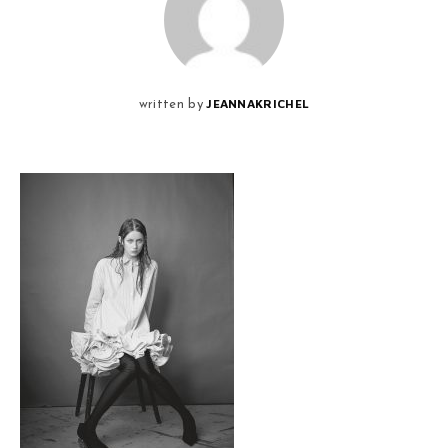
JEANNAKRICHEL
written by