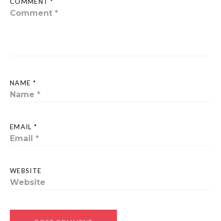
COMMENT *
NAME *
EMAIL *
WEBSITE