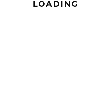
LOADING
EMAIL *