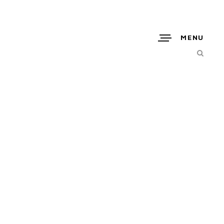
MENU
GEL_06