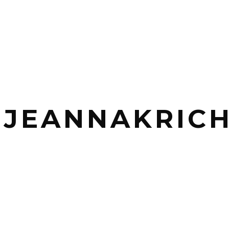
_JEANNAKRICH