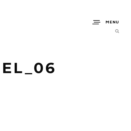
MENU
EL_06