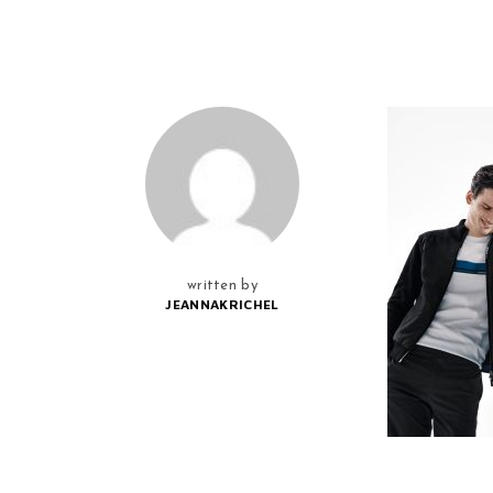
written by
JEANNAKRICHEL