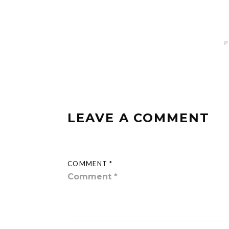
P
LEAVE A COMMENT
COMMENT *