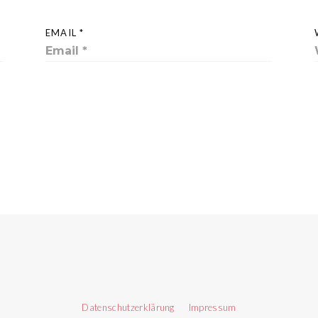
EMAIL *
Datenschutzerklärung
Impressum