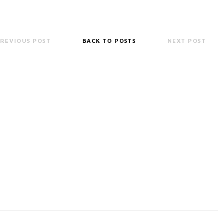
REVIOUS POST
BACK TO POSTS
NEXT POST