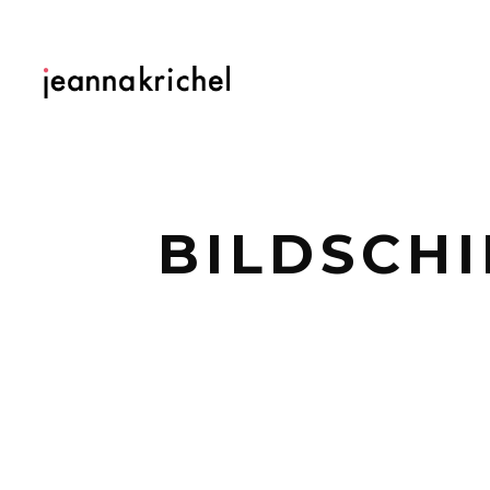
BILDSCHI