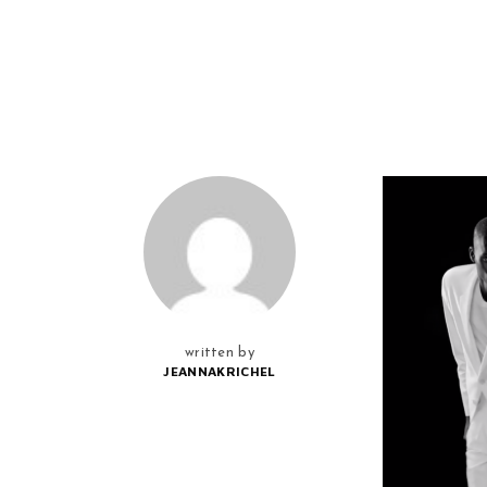
written by
JEANNAKRICHEL