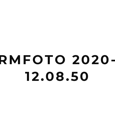
RMFOTO 2020
12.08.50