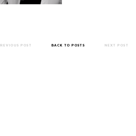
REVIOUS POST
BACK TO POSTS
NEXT POST