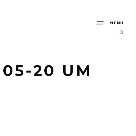
MENU
-05-20 UM