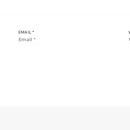
EMAIL *