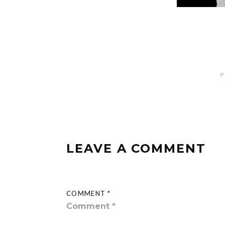
P
LEAVE A COMMENT
COMMENT *