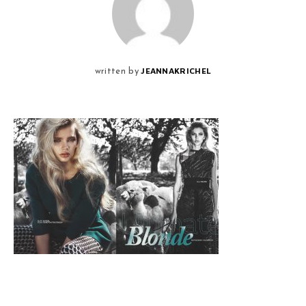
JEANNAKRICHEL
written by