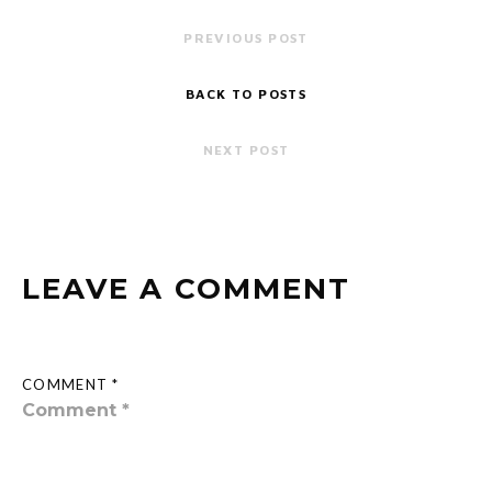
PREVIOUS POST
BACK TO POSTS
NEXT POST
LEAVE A COMMENT
COMMENT *