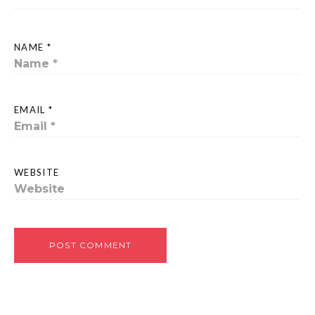
NAME *
EMAIL *
WEBSITE