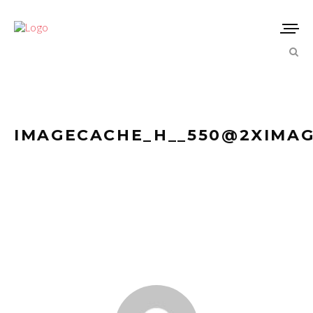
IMAGECACHE_H__550@2XIMAG