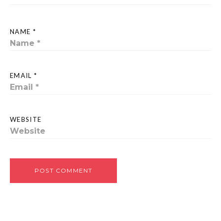
NAME *
EMAIL *
WEBSITE