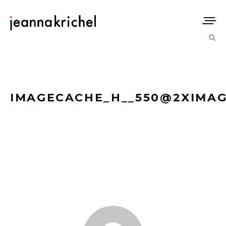
IMAGECACHE_H__550@2XIMAG