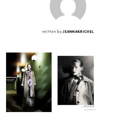
JEANNAKRICHEL
written by