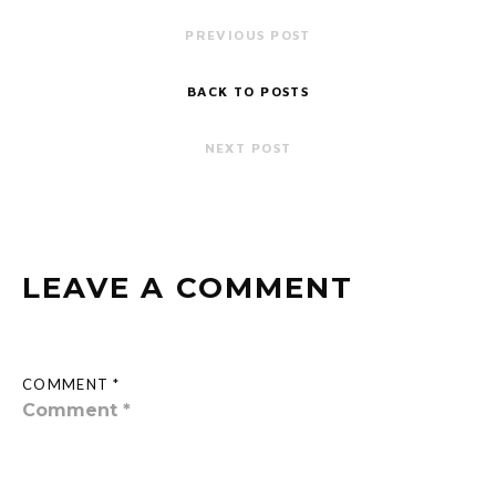
PREVIOUS POST
BACK TO POSTS
NEXT POST
LEAVE A COMMENT
COMMENT *