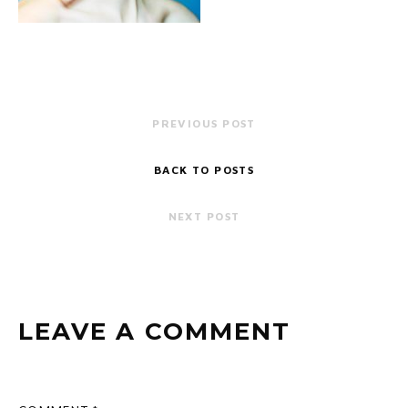
PREVIOUS POST
BACK TO POSTS
NEXT POST
LEAVE A COMMENT