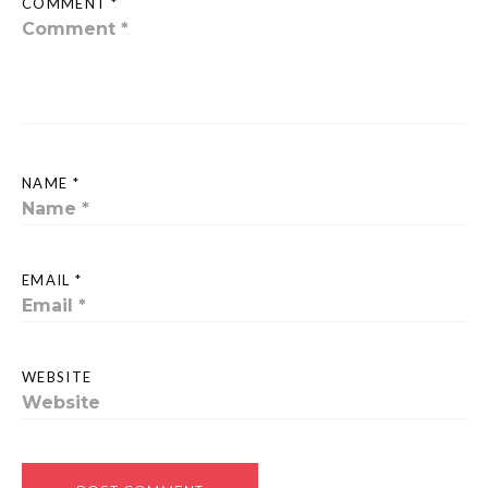
COMMENT *
NAME *
EMAIL *
WEBSITE