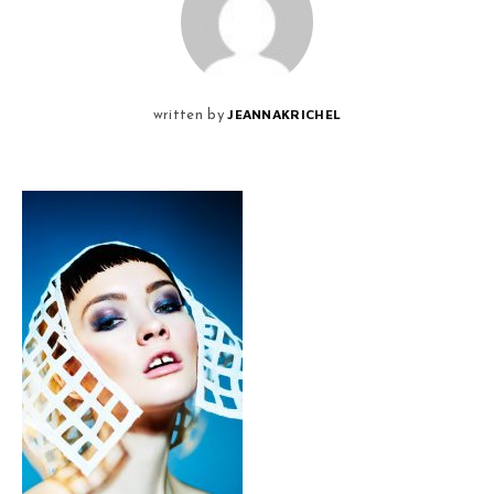
JEANNAKRICHEL
written by