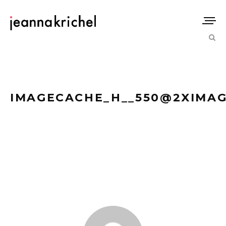
IMAGECACHE_H__550@2XIMAG