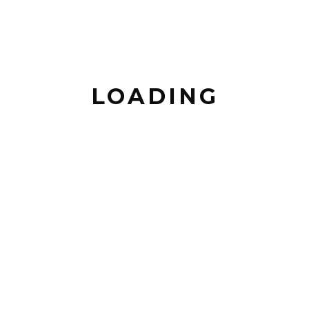
PREVIOUS POST
BACK TO POSTS
LOADING
NEXT POST
LEAVE A COMMENT
COMMENT *