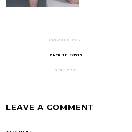
PREVIOUS POST
BACK TO POSTS
NEXT POST
LEAVE A COMMENT