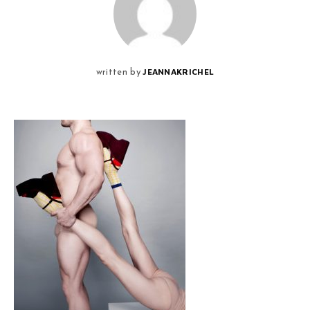
JEANNAKRICHEL
written by