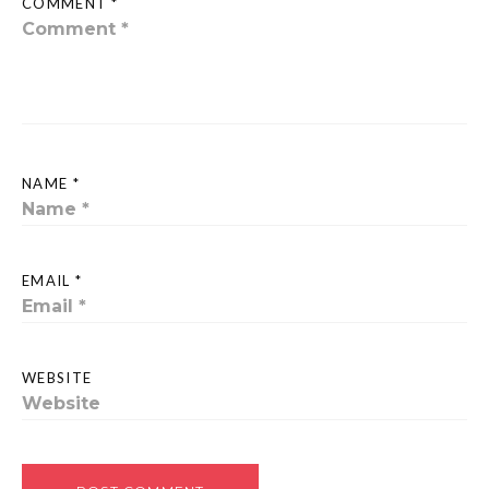
COMMENT *
NAME *
EMAIL *
WEBSITE