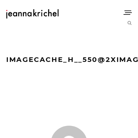
IMAGECACHE_H__550@2XIMAG