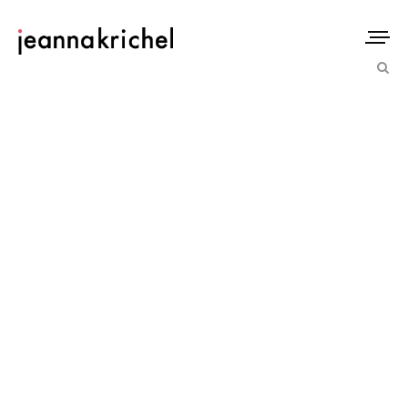
IMAGECACHE_H__550@2XIMAG