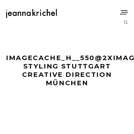
IMAGECACHE_H__550@2XIMAG
STYLING STUTTGART
CREATIVE DIRECTION
MÜNCHEN