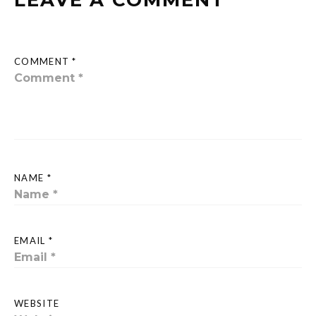
LEAVE A COMMENT
COMMENT *
NAME *
EMAIL *
WEBSITE