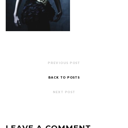
PREVIOUS POST
BACK TO POSTS
NEXT POST