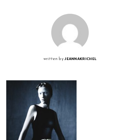
JEANNAKRICHEL
written by