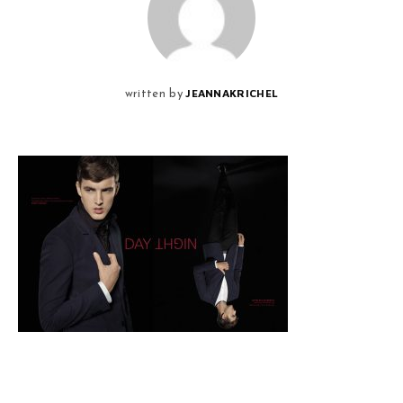
JEANNAKRICHEL
written by