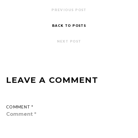
PREVIOUS POST
BACK TO POSTS
NEXT POST
LEAVE A COMMENT
COMMENT *