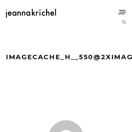
IMAGECACHE_H__550@2XIMAG