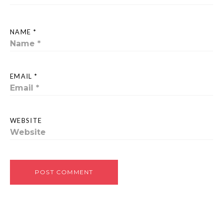
NAME *
EMAIL *
WEBSITE