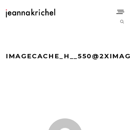
IMAGECACHE_H__550@2XIMAGE