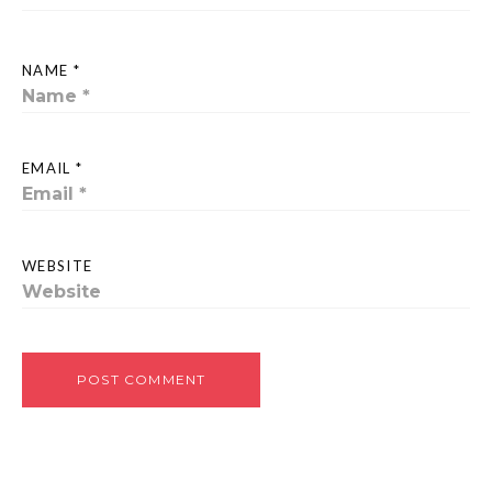
NAME *
EMAIL *
WEBSITE