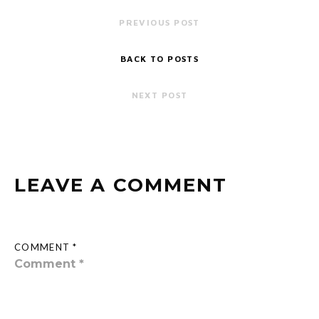
PREVIOUS POST
BACK TO POSTS
NEXT POST
LEAVE A COMMENT
COMMENT *