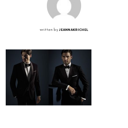
JEANNAKRICHEL
written by