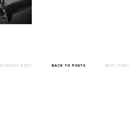
REVIOUS POST
BACK TO POSTS
NEXT POST