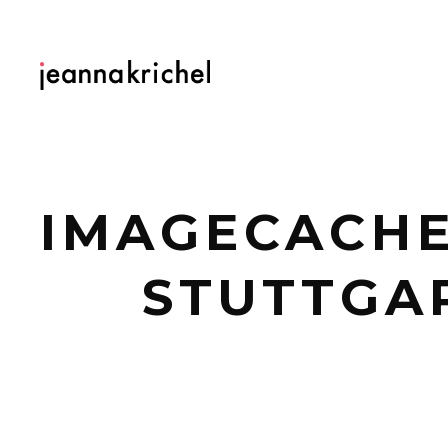
IMAGECACHE
STUTTGAR