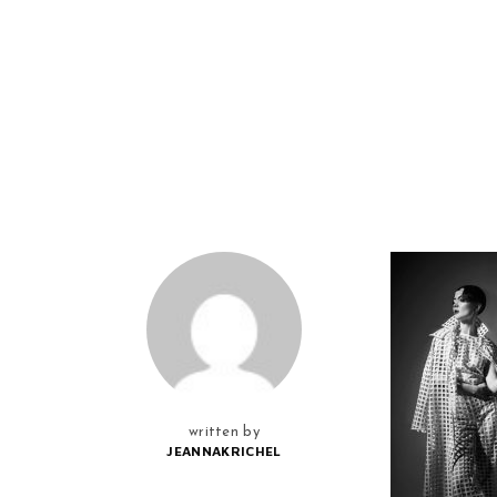
written by
JEANNAKRICHEL