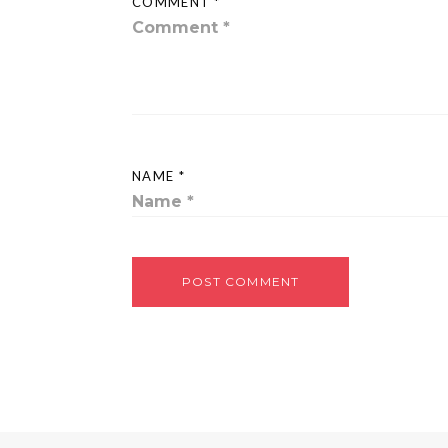
COMMENT *
NAME *