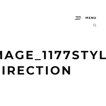
MENU
AGE_1177STYL
DIRECTION