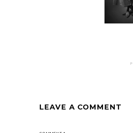
P
LEAVE A COMMENT