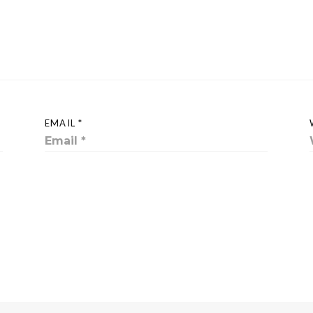
EMAIL *