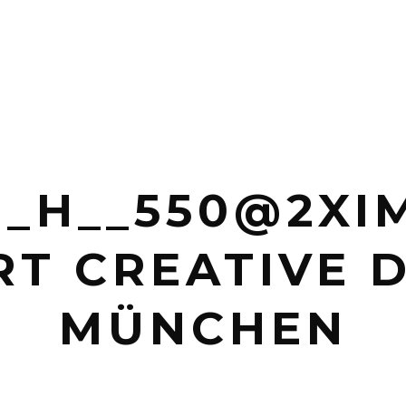
_H__550@2XIM
T CREATIVE 
MÜNCHEN