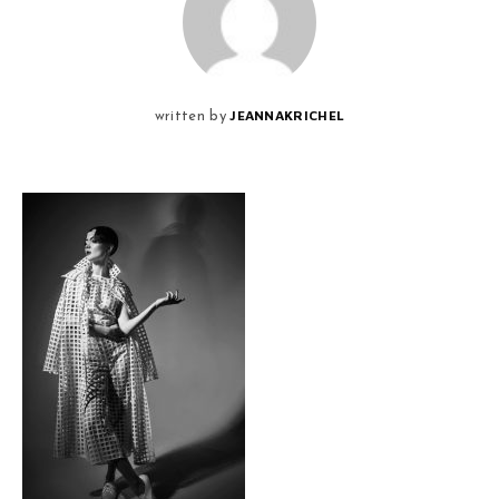
JEANNAKRICHEL
written by