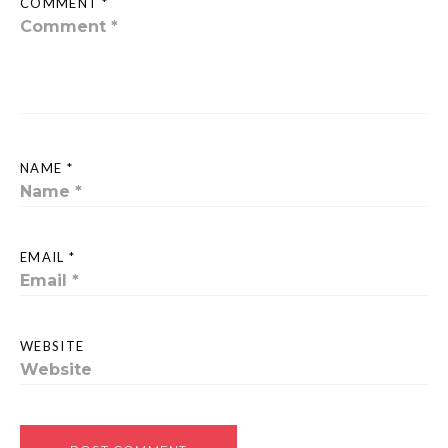
COMMENT *
NAME *
EMAIL *
WEBSITE