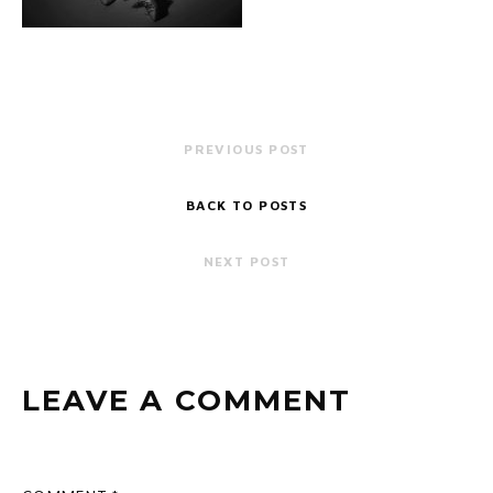
PREVIOUS POST
BACK TO POSTS
NEXT POST
LEAVE A COMMENT