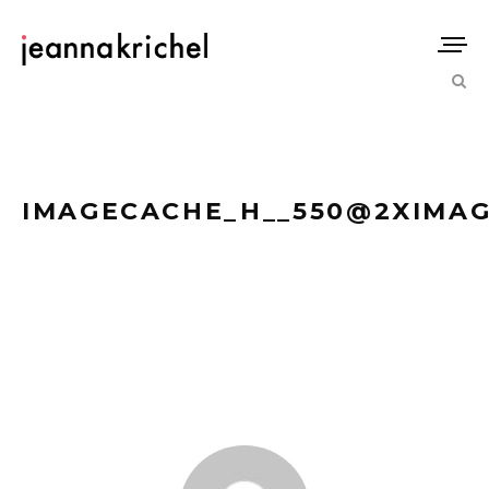
IMAGECACHE_H__550@2XIMAGE