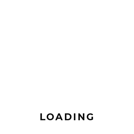
LOADING