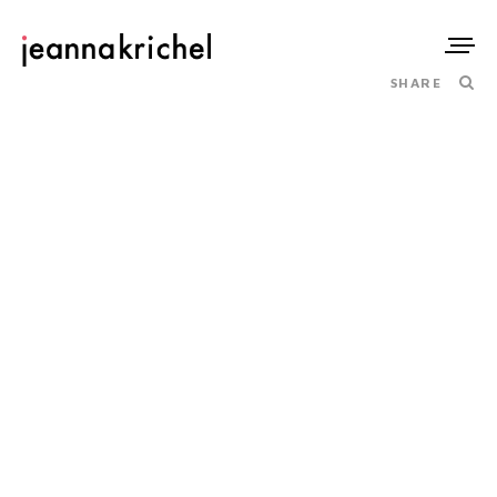
SHARE
MAYA HAWKE X GRAZIA
UK