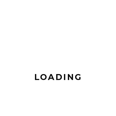
LOADING
Maserati
PREVIOUS