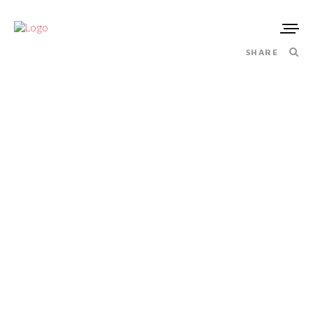
SHARE
MASERATI